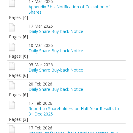
17 Mar 2026
Appendix 3H - Notification of Cessation of
Shares
Pages: [4]
17 Mar 2026
Daily Share Buy-back Notice
Pages: [6]
10 Mar 2026
Daily Share Buy-back Notice
Pages: [6]
05 Mar 2026
Daily Share Buy-back Notice
Pages: [6]
20 Feb 2026
Daily Share Buy-back Notice
Pages: [6]
17 Feb 2026
Report to Shareholders on Half-Year Results to
31 Dec 2025
Pages: [3]
17 Feb 2026