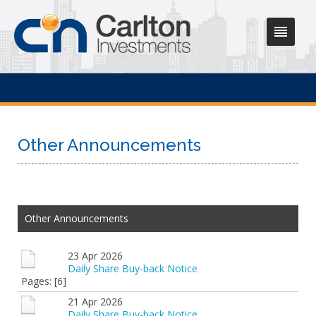
Other Announcements
Other Announcements
23 Apr 2026
Daily Share Buy-back Notice
Pages: [6]
21 Apr 2026
Daily Share Buy-back Notice