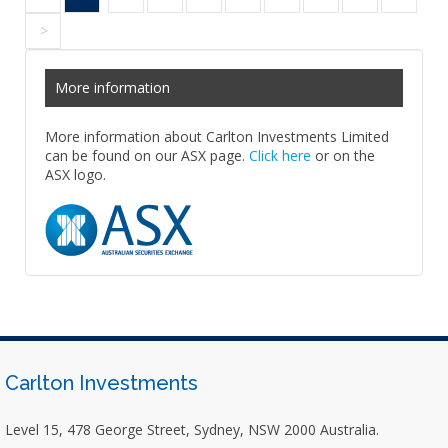
>
More information
More information about Carlton Investments Limited
can be found on our ASX page.
Click here
or on the
ASX logo.
Carlton Investments
Level 15, 478 George Street, Sydney, NSW 2000 Australia.