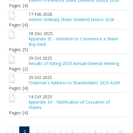
Interim Preference Share Dividend Notice 2026
Pages: [4]
17 Feb 2026
Interim Ordinary Share Dividend Notice 2026
Pages: [4]
18 Dec 2025
Appendix 3C - Intention to Commence a Share
Buy-back
Pages: [5]
29 Oct 2025
Results of Voting 2025 Annual General Meeting
Pages: [2]
29 Oct 2025
Chairman's Address to Shareholders 2025 AGM
Pages: [4]
14 Oct 2025
Appendix 3H - Notification of Cessation of
Shares
Pages: [4]
1
2
3
4
5
6
7
8
9
10