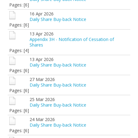
Pages: [6]
16 Apr 2026
Daily Share Buy-back Notice
Pages: [6]
13 Apr 2026
Appendix 3H - Notification of Cessation of
Shares
Pages: [4]
13 Apr 2026
Daily Share Buy-back Notice
Pages: [6]
27 Mar 2026
Daily Share Buy-back Notice
Pages: [6]
25 Mar 2026
Daily Share Buy-back Notice
Pages: [6]
24 Mar 2026
Daily Share Buy-back Notice
Pages: [6]