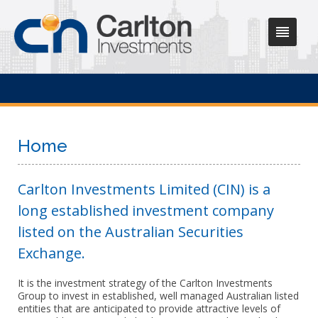
Home
Carlton Investments Limited (CIN) is a
long established investment company
listed on the Australian Securities
Exchange.
It is the investment strategy of the Carlton Investments
Group to invest in established, well managed Australian listed
entities that are anticipated to provide attractive levels of