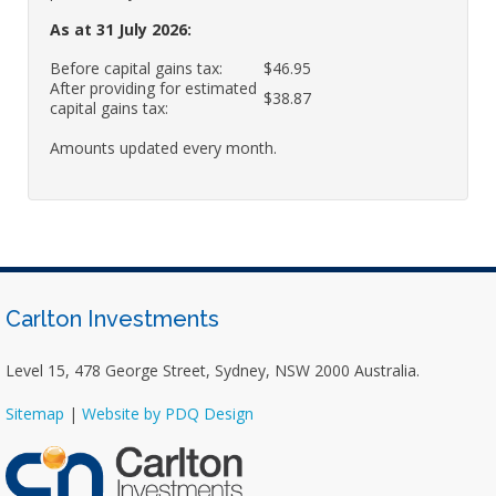
As at 31 July 2026:
Before capital gains tax:
$46.95
After providing for estimated
$38.87
capital gains tax:
Amounts updated every month.
Carlton Investments
Level 15, 478 George Street, Sydney, NSW 2000 Australia.
Sitemap
|
Website by PDQ Design