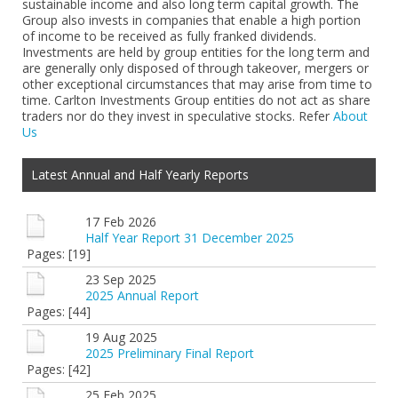
sustainable income and also long term capital growth. The
Group also invests in companies that enable a high portion
of income to be received as fully franked dividends.
Investments are held by group entities for the long term and
are generally only disposed of through takeover, mergers or
other exceptional circumstances that may arise from time to
time. Carlton Investments Group entities do not act as share
traders nor do they invest in speculative stocks. Refer
About
Us
Latest Annual and Half Yearly Reports
17 Feb 2026
Half Year Report 31 December 2025
Pages: [19]
23 Sep 2025
2025 Annual Report
Pages: [44]
19 Aug 2025
2025 Preliminary Final Report
Pages: [42]
25 Feb 2025