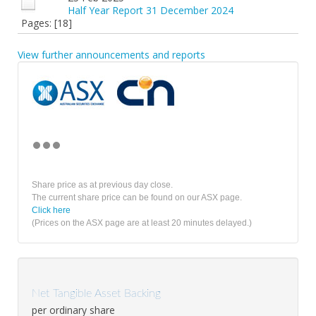
Half Year Report 31 December 2024
Pages: [18]
View further announcements and reports
Share price as at previous day close.
The current share price can be found on our ASX page.
Click here
(Prices on the ASX page are at least 20 minutes delayed.)
Net Tangible Asset Backing
per ordinary share